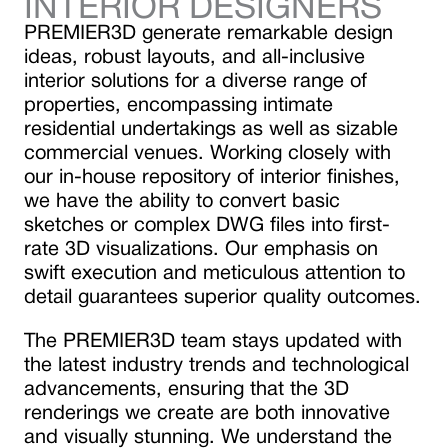
INTERIOR DESIGNERS
PREMIER3D generate remarkable design
ideas, robust layouts, and all-inclusive
interior solutions for a diverse range of
properties, encompassing intimate
residential undertakings as well as sizable
commercial venues. Working closely with
our in-house repository of interior finishes,
we have the ability to convert basic
sketches or complex DWG files into first-
rate 3D visualizations. Our emphasis on
swift execution and meticulous attention to
detail guarantees superior quality outcomes.
The PREMIER3D team stays updated with
the latest industry trends and technological
advancements, ensuring that the 3D
renderings we create are both innovative
and visually stunning. We understand the