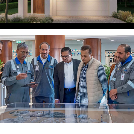
SPECIALIST INDUSTRIES
AND GOVERNMENT