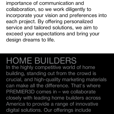
importance of communication and
collaboration, so we work diligently to
incorporate your vision and preferences into
each project. By offering personalized
service and tailored solutions, we aim to
exceed your expectations and bring your
design dreams to life.
HOME BUILDERS
In the highly competitive world of home
building, standing out from the crowd is
crucial, and high-quality marketing materials
can make all the difference. That's where
PREMIER3D comes in – we collaborate
closely with leading home builders across
America to provide a range of innovative
digital solutions. Our offerings include