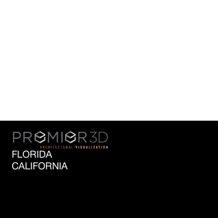
SECTORS
PREMIER3D works with a wide array of
specialist agencies including medical,
infrastructure, government, technology and
automotive projects. These diverse
industries has allowed our specialist digital
modelling team to build on its expertise,
resulting in the ability to model a variety of
levels with all 3D software outputs.
FLORIDA
CALIFORNIA