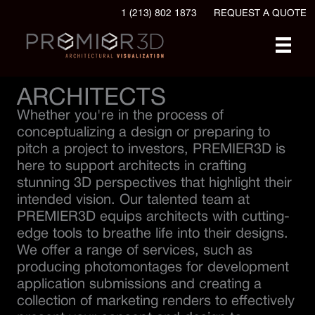
1 (213) 802 1873
REQUEST A QUOTE
ARCHITECTS
Whether you're in the process of
conceptualizing a design or preparing to
pitch a project to investors, PREMIER3D is
here to support architects in crafting
stunning 3D perspectives that highlight their
intended vision. Our talented team at
PREMIER3D equips architects with cutting-
edge tools to breathe life into their designs.
We offer a range of services, such as
producing photomontages for development
application submissions and creating a
collection of marketing renders to effectively