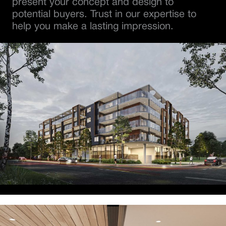
present your concept and design to
potential buyers. Trust in our expertise to
help you make a lasting impression.