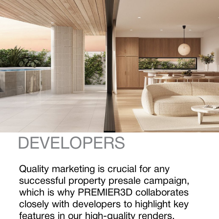
DEVELOPERS
Quality marketing is crucial for any
successful property presale campaign,
which is why PREMIER3D collaborates
closely with developers to highlight key
features in our high-quality renders.