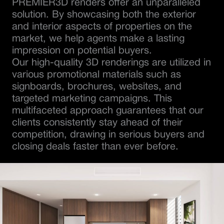
PREMIER3D renders offer an unparalleled
solution. By showcasing both the exterior
and interior aspects of properties on the
market, we help agents make a lasting
impression on potential buyers.
Our high-quality 3D renderings are utilized in
various promotional materials such as
signboards, brochures, websites, and
targeted marketing campaigns. This
multifaceted approach guarantees that our
clients consistently stay ahead of their
competition, drawing in serious buyers and
closing deals faster than ever before.