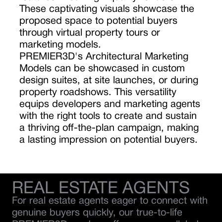
These captivating visuals showcase the
proposed space to potential buyers
through virtual property tours or
marketing models.
PREMIER3D's Architectural Marketing
Models can be showcased in custom
design suites, at site launches, or during
property roadshows. This versatility
equips developers and marketing agents
with the right tools to create and sustain
a thriving off-the-plan campaign, making
a lasting impression on potential buyers.
REAL ESTATE AGENTS
For real estate agents eager to connect with
genuine buyers quickly, our true-to-life