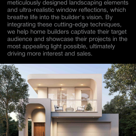
meticulously designed landscaping elements
and ultra-realistic window reflections, which
breathe life into the builder's vision. By
integrating these cutting-edge techniques,
we help home builders captivate their target
audience and showcase their projects in the
most appealing light possible, ultimately
driving more interest and sales.